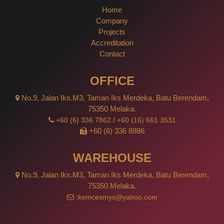
Home
Company
Projects
Accreditation
Contact
OFFICE
No.9, Jalan Iks.M3, Taman Iks Merdeka, Batu Berendam,
75350 Melaka.
/
+60 (6) 336 7862
+60 (16) 661 3531
+60 (6) 336 8886
WAREHOUSE
No.9, Jalan Iks.M3, Taman Iks Merdeka, Batu Berendam,
75350 Melaka.
:
kemcesmys@yahoo.com