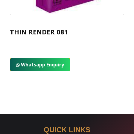
THIN RENDER 081
Whatsapp Enquiry
QUICK LINKS