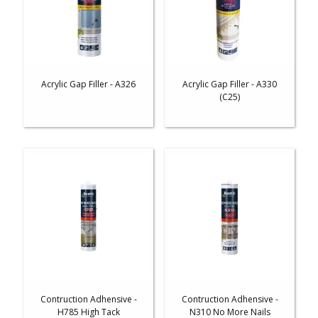
Acrylic Gap Filler - A326
Acrylic Gap Filler - A330
(C25)
Contruction Adhensive -
Contruction Adhensive -
H785 High Tack
N310 No More Nails