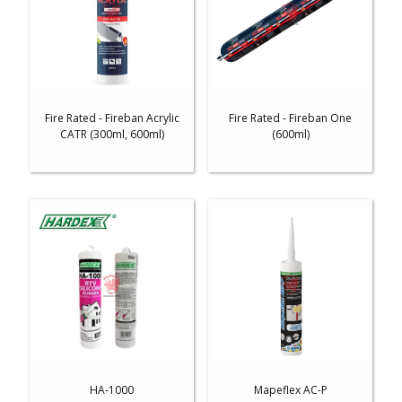
Fire Rated - Fireban Acrylic
Fire Rated - Fireban One
CATR (300ml, 600ml)
(600ml)
HA-1000
Mapeflex AC-P