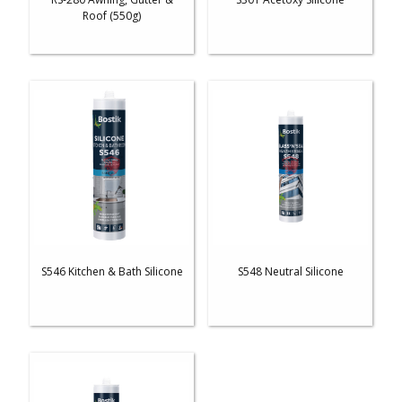
Roof (550g)
S546 Kitchen & Bath Silicone
S548 Neutral Silicone