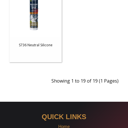
S736 Neutral Silicone
Showing 1 to 19 of 19 (1 Pages)
QUICK LINKS
Home