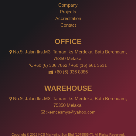
Company
Projects
Accreditation
Contact
OFFICE
No.9, Jalan Iks.M3, Taman Iks Merdeka, Batu Berendam,
75350 Melaka.
/
+60 (6) 336 7862
+60 (16) 661 3531
+60 (6) 336 8886
WAREHOUSE
No.9, Jalan Iks.M3, Taman Iks Merdeka, Batu Berendam,
75350 Melaka.
:
kemcesmys@yahoo.com
Copyright © 2023 KCS Marketing Sdn Bhd (1075505-T). All Rights Reserved.