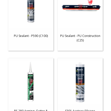
PU Sealant - P590 (C100)
PU Sealant - PU Construction
(C25)
RS-280 Awning, Gutter &
S301 Acetoxy Silicone