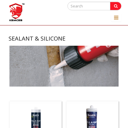
SEALANT & SILICONE