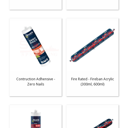
Contruction Adhensive -
Fire Rated - Fireban Acrylic
Zero Nails
(300ml, 600ml)