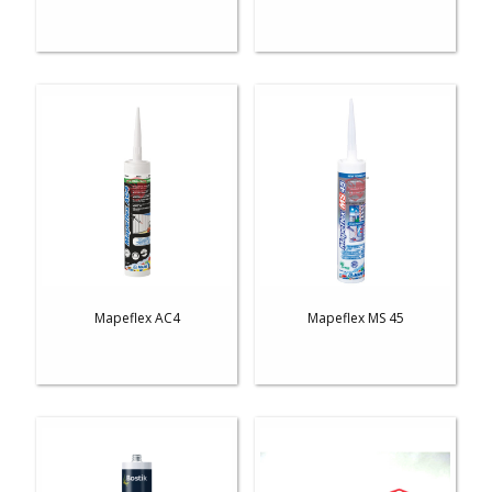
Mapeflex AC4
Mapeflex MS 45